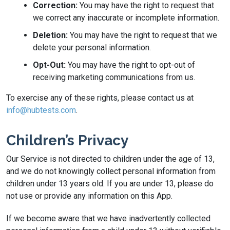
Correction:
You may have the right to request that
we correct any inaccurate or incomplete information.
Deletion:
You may have the right to request that we
delete your personal information.
Opt-Out:
You may have the right to opt-out of
receiving marketing communications from us.
To exercise any of these rights, please contact us at
info@hubtests.com
.
Children’s Privacy
Our Service is not directed to children under the age of 13,
and we do not knowingly collect personal information from
children under 13 years old. If you are under 13, please do
not use or provide any information on this App.
If we become aware that we have inadvertently collected