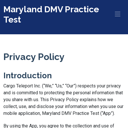
Maryland DMV Practice
Test
Privacy Policy
Introduction
Cargo Teleport Inc. (“We,” “Us,” “Our”) respects your privacy
and is committed to protecting the personal information that
you share with us. This Privacy Policy explains how we
collect, use, and disclose your information when you use our
mobile application, Maryland DMV Practice Test (“App”).
By using the App, you agree to the collection and use of