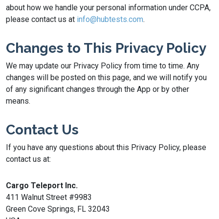
about how we handle your personal information under CCPA,
please contact us at
info@hubtests.com
.
Changes to This Privacy Policy
We may update our Privacy Policy from time to time. Any
changes will be posted on this page, and we will notify you
of any significant changes through the App or by other
means.
Contact Us
If you have any questions about this Privacy Policy, please
contact us at:
Cargo Teleport Inc.
411 Walnut Street #9983
Green Cove Springs, FL 32043