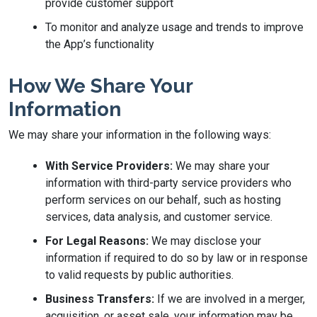
provide customer support
To monitor and analyze usage and trends to improve
the App’s functionality
How We Share Your
Information
We may share your information in the following ways:
With Service Providers:
We may share your
information with third-party service providers who
perform services on our behalf, such as hosting
services, data analysis, and customer service.
For Legal Reasons:
We may disclose your
information if required to do so by law or in response
to valid requests by public authorities.
Business Transfers:
If we are involved in a merger,
acquisition, or asset sale, your information may be