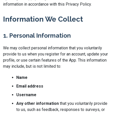
information in accordance with this Privacy Policy.
Information We Collect
1. Personal Information
We may collect personal information that you voluntarily
provide to us when you register for an account, update your
profile, or use certain features of the App. This information
may include, but is not limited to:
Name
Email address
Username
Any other information
that you voluntarily provide
to us, such as feedback, responses to surveys, or