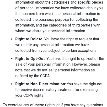
information about the categories and specific pieces
of personal information we have collected about you,
the sources from which the personal information is
collected, the business purpose for collecting the
information, and the categories of third parties with
whom we share your personal information.
Right to Delete:
You have the right to request that
we delete any personal information we have
collected from you, subject to certain exceptions.
Right to Opt-Out:
You have the right to opt-out of the
sale of your personal information. However, please
note that we do not sell personal information as
defined by the CCPA.
Right to Non-Discrimination:
You have the right not
to receive discriminatory treatment for exercising
your CCPA rights.
To exercise any of these rights, or if you have any questions