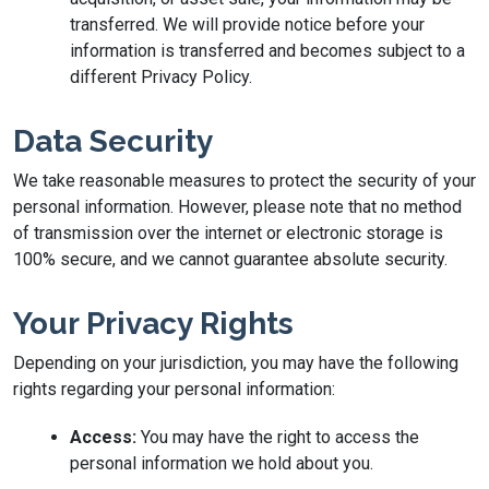
transferred. We will provide notice before your
information is transferred and becomes subject to a
different Privacy Policy.
Data Security
We take reasonable measures to protect the security of your
personal information. However, please note that no method
of transmission over the internet or electronic storage is
100% secure, and we cannot guarantee absolute security.
Your Privacy Rights
Depending on your jurisdiction, you may have the following
rights regarding your personal information:
Access:
You may have the right to access the
personal information we hold about you.