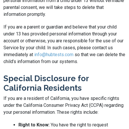
personal information from a child under 13 without verifiable
parental consent, we will take steps to delete that
information promptly.
If you are a parent or guardian and believe that your child
under 13 has provided personal information through your
account or otherwise, you are responsible for the use of our
Service by your child. In such cases, please contact us
immediately at
info@hubtests.com
so that we can delete the
child’s information from our systems.
Special Disclosure for
California Residents
If you are a resident of California, you have specific rights
under the California Consumer Privacy Act (CCPA) regarding
your personal information. These rights include:
Right to Know:
You have the right to request