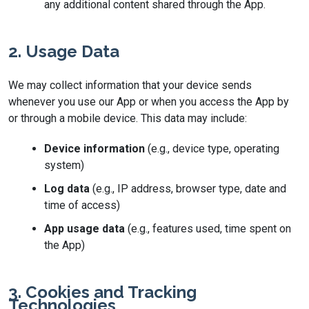
any additional content shared through the App.
2. Usage Data
We may collect information that your device sends
whenever you use our App or when you access the App by
or through a mobile device. This data may include:
Device information
(e.g., device type, operating
system)
Log data
(e.g., IP address, browser type, date and
time of access)
App usage data
(e.g., features used, time spent on
the App)
3. Cookies and Tracking
Technologies