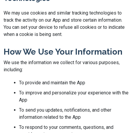
We may use cookies and similar tracking technologies to
track the activity on our App and store certain information.
You can set your device to refuse all cookies or to indicate
when a cookie is being sent.
How We Use Your Information
We use the information we collect for various purposes,
including:
To provide and maintain the App
To improve and personalize your experience with the
App
To send you updates, notifications, and other
information related to the App
To respond to your comments, questions, and